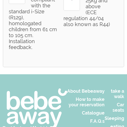
25kg and
with the
above
standard i-Size
(ECE
(R129),
regulation 44/04
homologated
also known as R44)
children from 61 cm
to 105 cm.
Installation
feedback.
About Bebeaway
take a
walk
How to make
your reservation
Car
seats
Catalogue
Sleeping
F.A.Q.s
eating