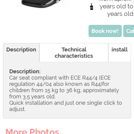
years old to
years old
Book now!
Cal
Description
Technical
install
characteristics
Description:
Car seat compliant with ECE R44/4 (ECE
regulation 44/04 also known as R44)for
children from 15 kg to 36 kg, approximately
from 3,5 years old.
Quick installation and just one single click to
adjust.
More Photos