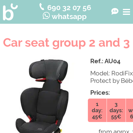
690 32 07 56
whatsapp
Car seat group 2 and 3
Ref.: AU04
Model: RodiFix
Protect by Béb
Prices:
1
3
day:
days:
w
45€
55€
from aprox. 