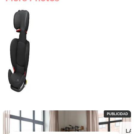
PUBLICIDAD
LA