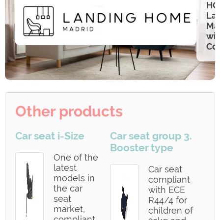
HO
Lan
Ma
wi
Co
Other products
Car seat i-Size
Car seat group 3.
Booster type
One of the
latest
Car seat
models in
compliant
the car
with ECE
seat
R44/4 for
market,
children of
compliant