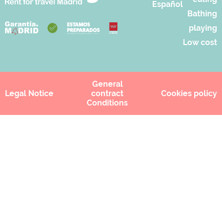
Español
Bathing
playing
Low cost
General
Legal Notice
contract
Cookies policy
Conditions